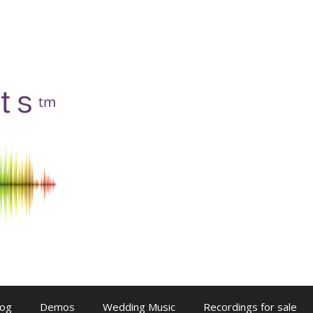
log
Demos
Wedding Music
Recordings for sale