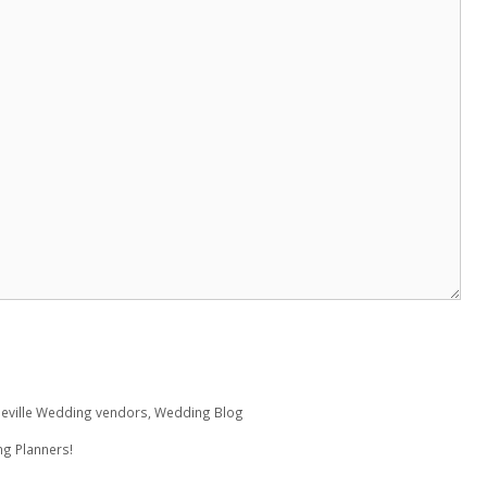
eville Wedding vendors
,
Wedding Blog
ng Planners!