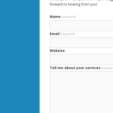
forward to hearing from you!
Name
(required)
Email
(required)
Website
Tell me about your services
(require