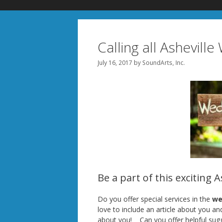
Calling all Ashevill
July 16, 2017
by
SoundArts, Inc.
Be a part of this exciting 
Do you offer special services in the
wed
love to include an article about you a
about you! Can you offer helpful sug