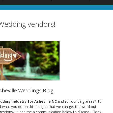
e Wedding vendors!
Asheville Weddings Blog!
ding industry for Asheville NC
and surrounding areas? I’d
nd what you do on this blog so that we can get the word out
gestions? Send me a communication below to discuss. I look