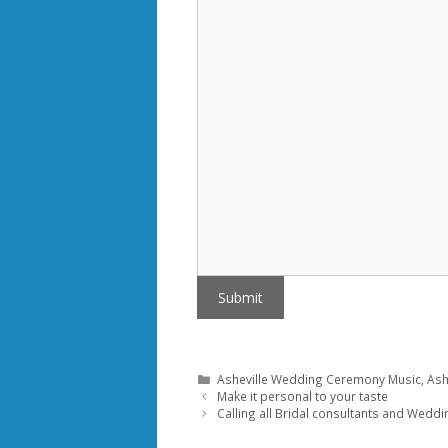
Submit
Categories
Asheville Wedding Ceremony Music
,
Ash
Make it personal to your taste
Calling all Bridal consultants and Weddi